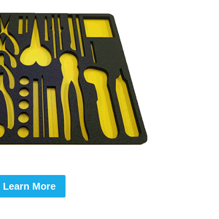
Learn More