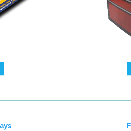
lays
F