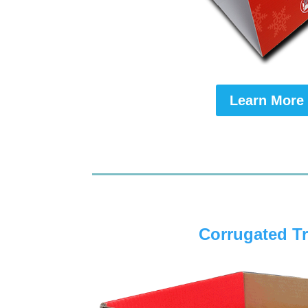
Learn More
Corrugated T