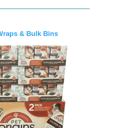
Wraps & Bulk Bins