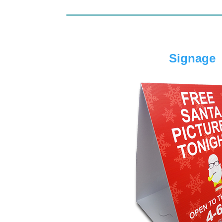
Signage