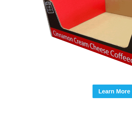
Learn More