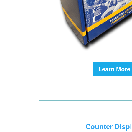
Learn More
Counter Disp