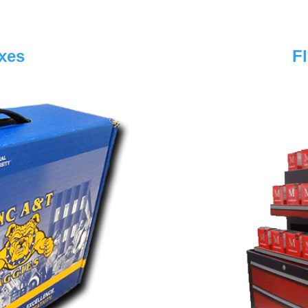
xes
F