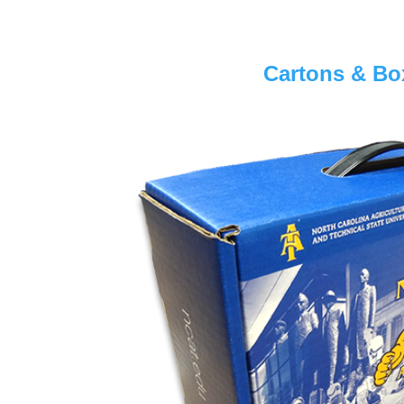
Cartons & Bo