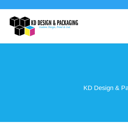
KD Design & Pac