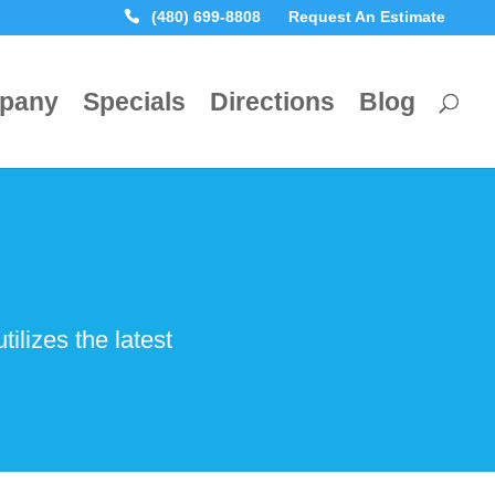
(480) 699-8808
Request An Estimate
pany
Specials
Directions
Blog
lizes the latest