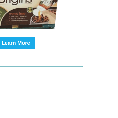
Learn More