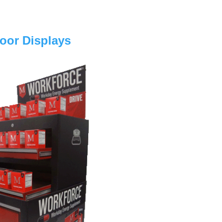
loor Displays