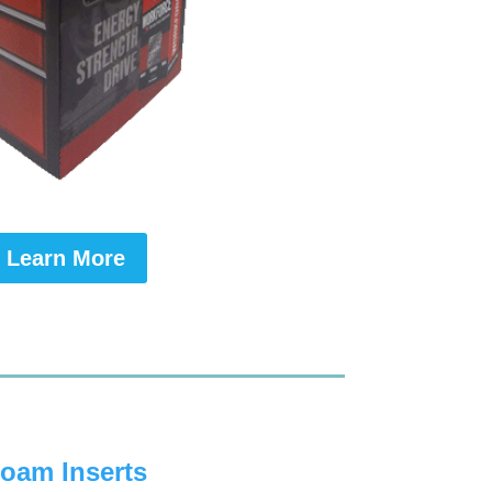
Learn More
oam Inserts