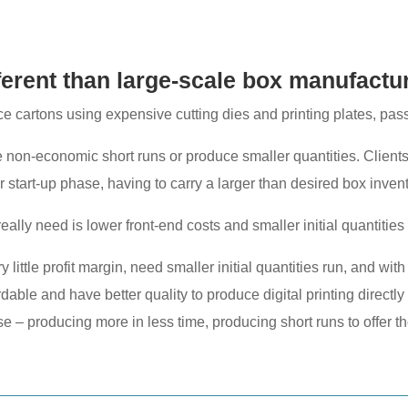
fferent than large-scale box manufactu
 cartons using expensive cutting dies and printing plates, passin
e non-economic short runs or produce smaller quantities. Clients
ir start-up phase, having to carry a larger than desired box invent
really need is lower front-end costs and smaller initial quantities
 little profit margin, need smaller initial quantities run, and wi
ble and have better quality to produce digital printing directly 
e – producing more in less time, producing short runs to offer th