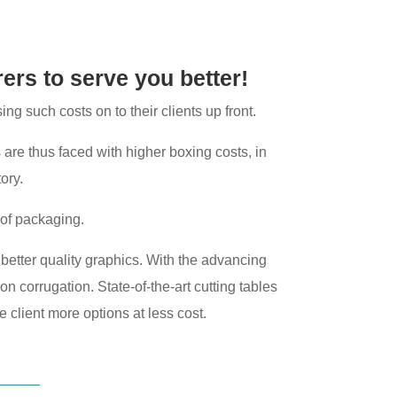
rers to serve you better!
g such costs on to their clients up front.
 are thus faced with higher boxing costs, in
ory.
 of packaging.
th better quality graphics. With the advancing
on corrugation. State-of-the-art cutting tables
e client more options at less cost.