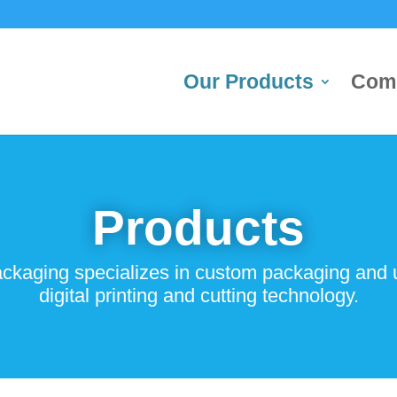
Our Products
Com
Products
kaging specializes in custom packaging and uti
digital printing and cutting technology.