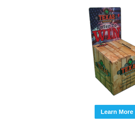
Learn More