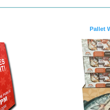
Pallet 