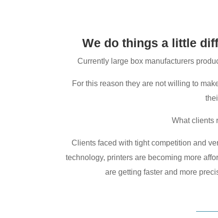
We do things a little di
Currently large box manufacturers produce
For this reason they are not willing to mak
the
What clients 
Clients faced with tight competition and very
technology, printers are becoming more afforda
are getting faster and more precis